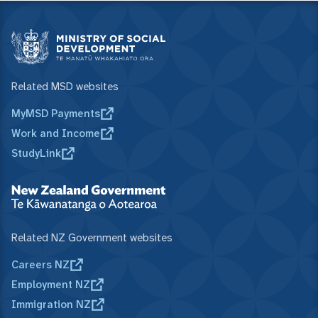
Related MSD websites
MyMSD Payments
Work and Income
StudyLink
Related NZ Government websites
Careers NZ
Employment NZ
Immigration NZ