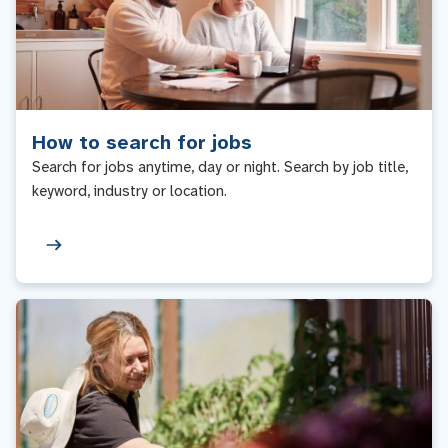
How to search for jobs
Search for jobs anytime, day or night. Search by job title,
keyword, industry or location.