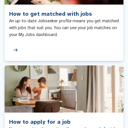
How to get matched with jobs
An up-to-date Jobseeker profile means you get matched
with jobs that suit you. You can see your job matches on
your My Jobs dashboard.
How to apply for a job