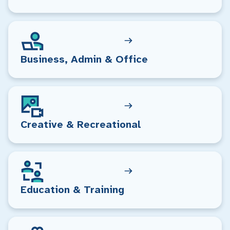
Business, Admin & Office
Creative & Recreational
Education & Training