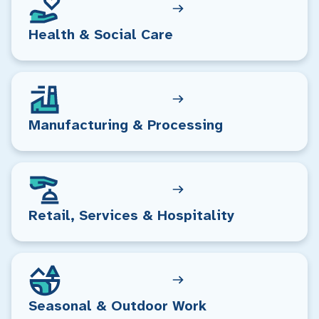
Health & Social Care
Manufacturing & Processing
Retail, Services & Hospitality
Seasonal & Outdoor Work