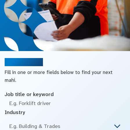
Search jobs
Fill in one or more fields below to find your next
mahi.
Job title or keyword
Industry
E.g. Building & Trades