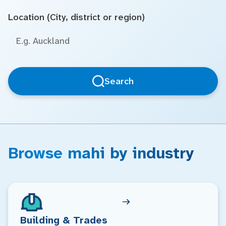
Location (City, district or region)
Search
Browse mahi by industry
Building & Trades