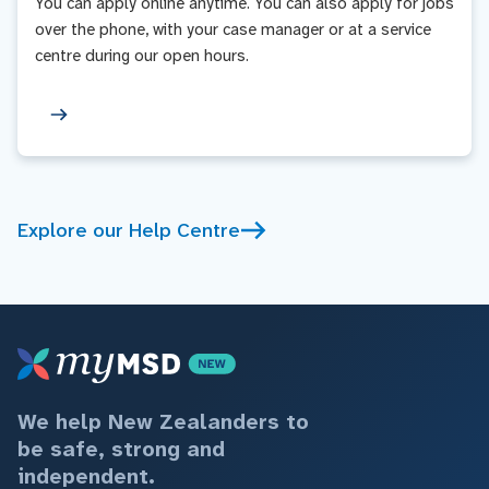
You can apply online anytime. You can also apply for jobs
over the phone, with your case manager or at a service
centre during our open hours.
Explore our Help Centre
We help New Zealanders to
be safe, strong and
independent.