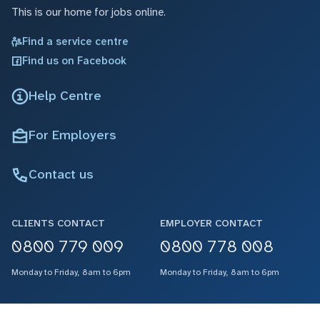
This is our home for jobs online.
Find a service centre
Find us on Facebook
Help Centre
For Employers
Contact us
CLIENTS CONTACT
EMPLOYER CONTACT
0800 779 009
0800 778 008
Monday to Friday, 8am to 6pm
Monday to Friday, 8am to 6pm