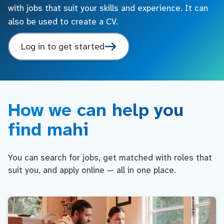
with jobs that suit your skills and experience. It can
also be used to create a CV.
Log in to get started
How we can help you
find mahi
You can search for jobs, get matched with roles that
suit you, and apply online — all in one place.