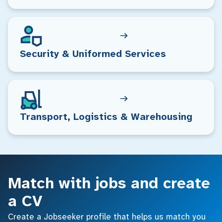
Security & Uniformed Services
Transport, Logistics & Warehousing
Match with jobs and create
a CV
Create a Jobseeker profile that helps us match you