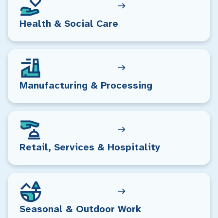
Health & Social Care
Manufacturing & Processing
Retail, Services & Hospitality
Seasonal & Outdoor Work