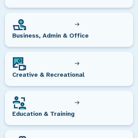
Business, Admin & Office
Creative & Recreational
Education & Training