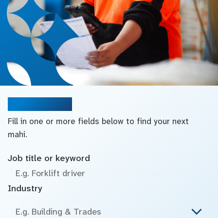
Search jobs
Fill in one or more fields below to find your next
mahi.
Job title or keyword
Industry
E.g. Building & Trades