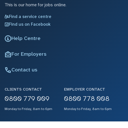
This is our home for jobs online.
Find a service centre
Find us on Facebook
Help Centre
For Employers
Contact us
CLIENTS CONTACT
EMPLOYER CONTACT
0800 779 009
0800 778 008
Monday to Friday, 8am to 6pm
Monday to Friday, 8am to 6pm