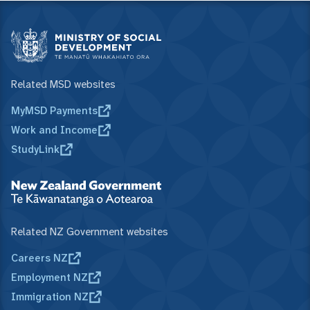
Related MSD websites
MyMSD Payments
Work and Income
StudyLink
Related NZ Government websites
Careers NZ
Employment NZ
Immigration NZ