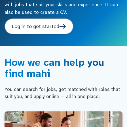
with jobs that suit your skills and experience. It can
also be used to create a CV.
Log in to get started
How we can help you
find mahi
You can search for jobs, get matched with roles that
suit you, and apply online — all in one place.