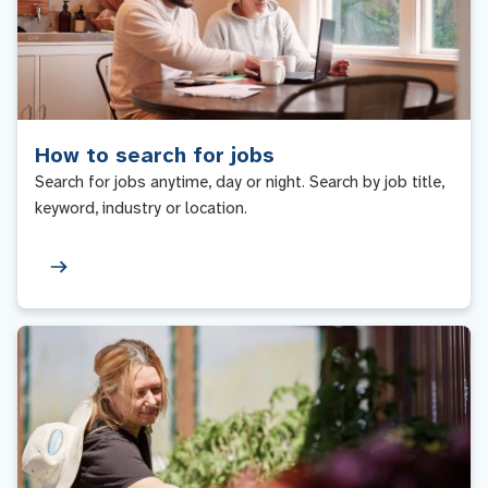
How to search for jobs
Search for jobs anytime, day or night. Search by job title,
keyword, industry or location.