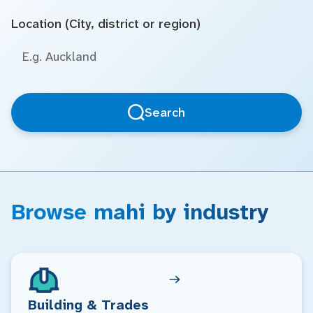
Location (City, district or region)
Search
Browse mahi by industry
Building & Trades