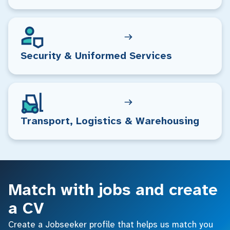
Security & Uniformed Services
Transport, Logistics & Warehousing
Match with jobs and create
a CV
Create a Jobseeker profile that helps us match you