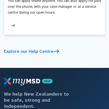
You can apply online anytime. You can also apply for jobs
over the phone, with your case manager or at a service
centre during our open hours.
Explore our Help Centre
We help New Zealanders to
be safe, strong and
independent.