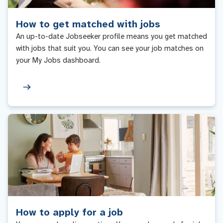
How to get matched with jobs
An up-to-date Jobseeker profile means you get matched
with jobs that suit you. You can see your job matches on
your My Jobs dashboard.
How to apply for a job