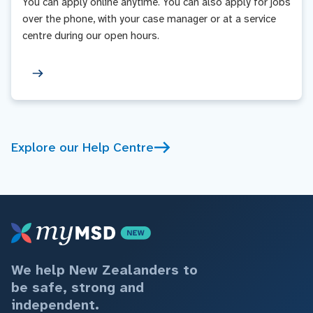
You can apply online anytime. You can also apply for jobs
over the phone, with your case manager or at a service
centre during our open hours.
Explore our Help Centre
We help New Zealanders to
be safe, strong and
independent.