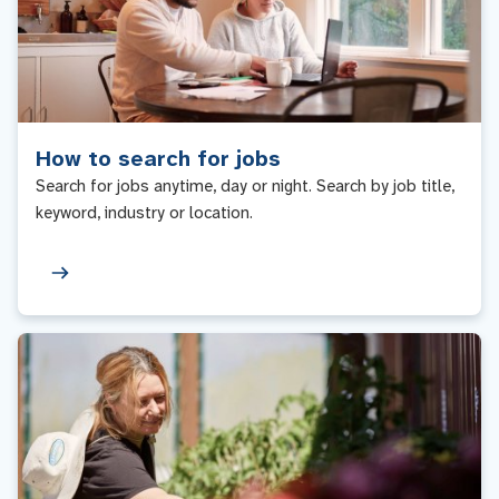
How to search for jobs
Search for jobs anytime, day or night. Search by job title,
keyword, industry or location.