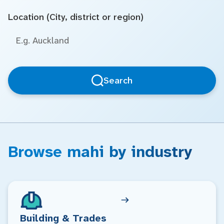
Location (City, district or region)
Search
Browse mahi by industry
Building & Trades