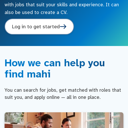
with jobs that suit your skills and experience. It can
also be used to create a CV.
Log in to get started
How we can help you
find mahi
You can search for jobs, get matched with roles that
suit you, and apply online — all in one place.