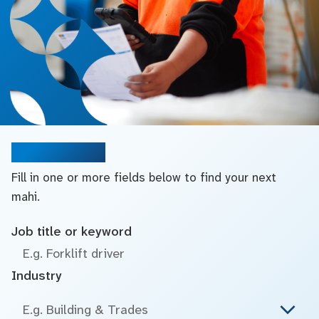
Search jobs
Fill in one or more fields below to find your next
mahi.
Job title or keyword
Industry
E.g. Building & Trades