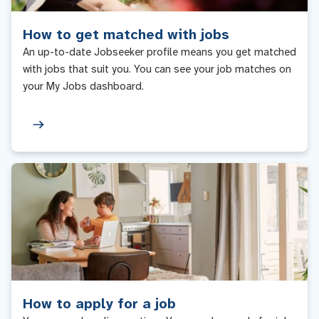
How to get matched with jobs
An up-to-date Jobseeker profile means you get matched
with jobs that suit you. You can see your job matches on
your My Jobs dashboard.
How to apply for a job