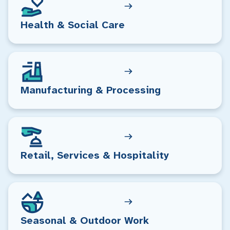
Health & Social Care
Manufacturing & Processing
Retail, Services & Hospitality
Seasonal & Outdoor Work