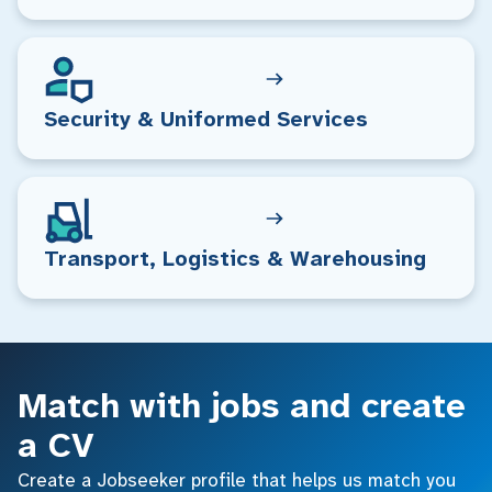
Security & Uniformed Services
Transport, Logistics & Warehousing
Match with jobs and create
a CV
Create a Jobseeker profile that helps us match you