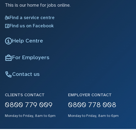
This is our home for jobs online.
Find a service centre
Find us on Facebook
Help Centre
For Employers
Contact us
CLIENTS CONTACT
EMPLOYER CONTACT
0800 779 009
0800 778 008
Monday to Friday, 8am to 6pm
Monday to Friday, 8am to 6pm