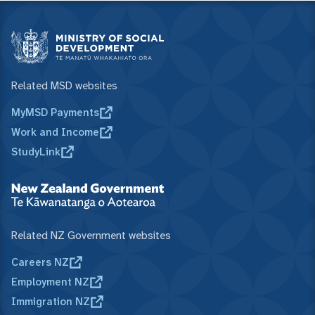
Related MSD websites
MyMSD Payments
Work and Income
StudyLink
Related NZ Government websites
Careers NZ
Employment NZ
Immigration NZ