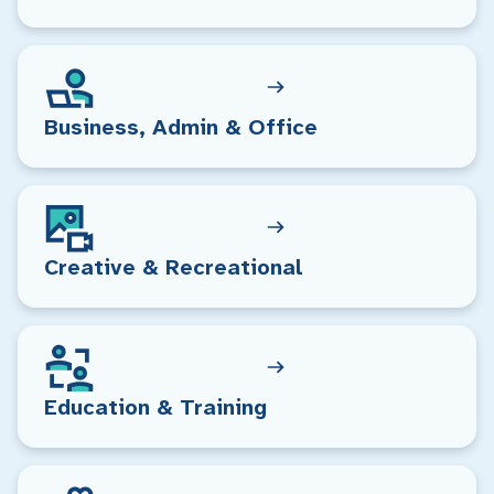
Business, Admin & Office
Creative & Recreational
Education & Training