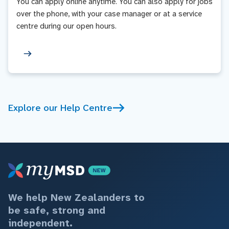
You can apply online anytime. You can also apply for jobs
over the phone, with your case manager or at a service
centre during our open hours.
Explore our Help Centre
We help New Zealanders to
be safe, strong and
independent.