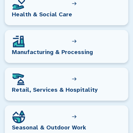
Health & Social Care
Manufacturing & Processing
Retail, Services & Hospitality
Seasonal & Outdoor Work