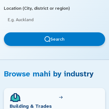
Location (City, district or region)
Search
Browse mahi by industry
Building & Trades