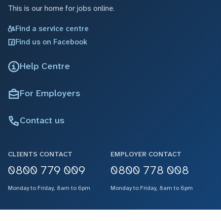
This is our home for jobs online.
Find a service centre
Find us on Facebook
Help Centre
For Employers
Contact us
CLIENTS CONTACT
EMPLOYER CONTACT
0800 779 009
0800 778 008
Monday to Friday, 8am to 6pm
Monday to Friday, 8am to 6pm