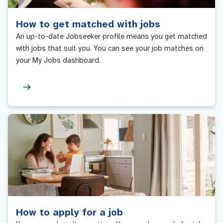
How to get matched with jobs
An up-to-date Jobseeker profile means you get matched
with jobs that suit you. You can see your job matches on
your My Jobs dashboard.
How to apply for a job