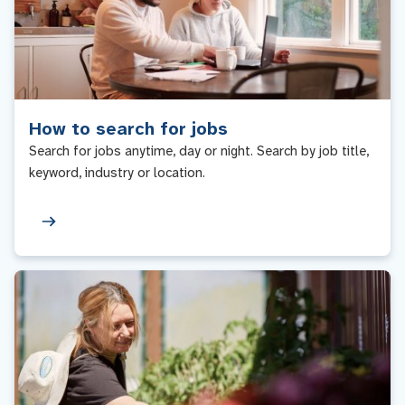
How to search for jobs
Search for jobs anytime, day or night. Search by job title,
keyword, industry or location.