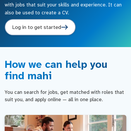
with jobs that suit your skills and experience. It can
also be used to create a CV.
Log in to get started
How we can help you
find mahi
You can search for jobs, get matched with roles that
suit you, and apply online — all in one place.