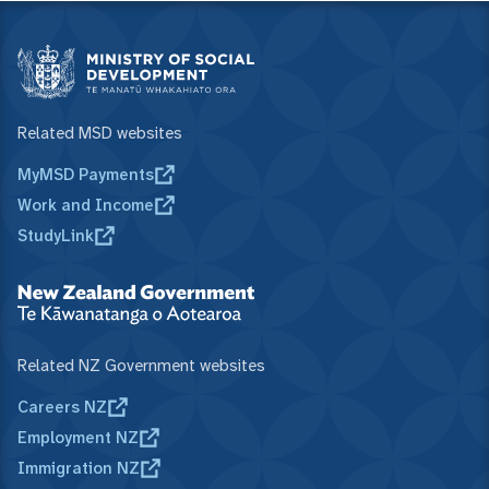
Related MSD websites
MyMSD Payments
Work and Income
StudyLink
Related NZ Government websites
Careers NZ
Employment NZ
Immigration NZ