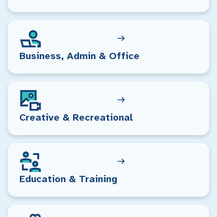
Business, Admin & Office
Creative & Recreational
Education & Training