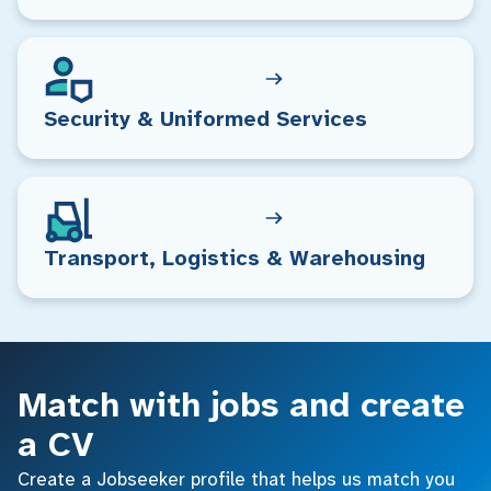
Security & Uniformed Services
Transport, Logistics & Warehousing
Match with jobs and create
a CV
Create a Jobseeker profile that helps us match you