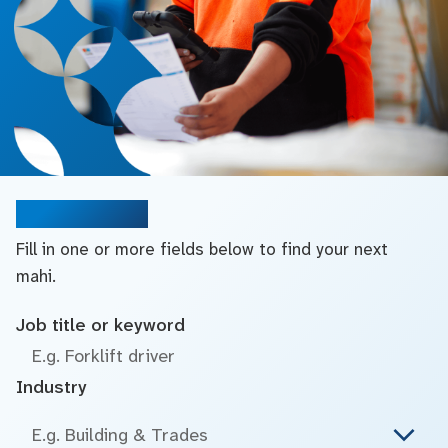
Search jobs
Fill in one or more fields below to find your next
mahi.
Job title or keyword
Industry
E.g. Building & Trades