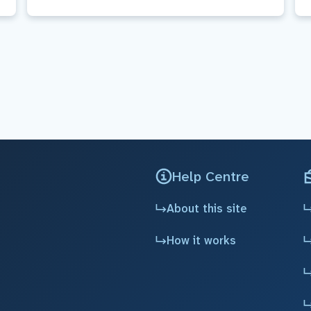
Help Centre
About this site
How it works