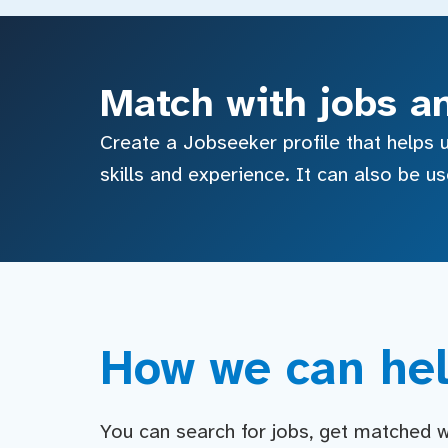
Match with jobs a
Create a Jobseeker profile that helps u
skills and experience. It can also be u
How we can hel
You can search for jobs, get matched wit