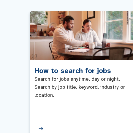
How to search for jobs
Search for jobs anytime, day or night.
Search by job title, keyword, industry or
location.