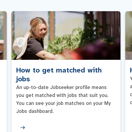
How to get matched with
jobs
An up-to-date Jobseeker profile means
you get matched with jobs that suit you.
You can see your job matches on your My
Jobs dashboard.