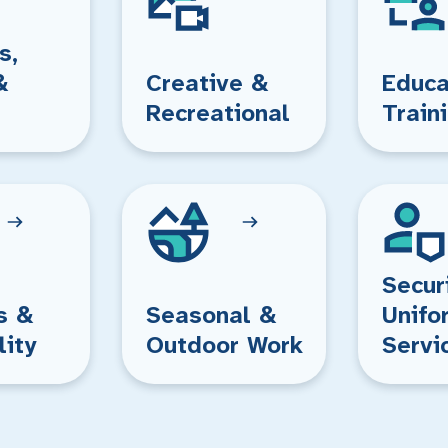
s,
&
Creative &
Educa
Recreational
Train
Secur
s &
Seasonal &
Unifo
lity
Outdoor Work
Servi