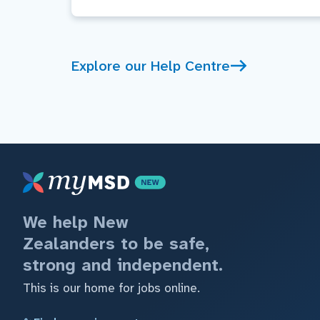
Explore our Help Centre
We help New
Zealanders to be safe,
strong and independent.
This is our home for jobs online.