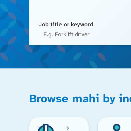
Job title or keyword
Browse mahi by in