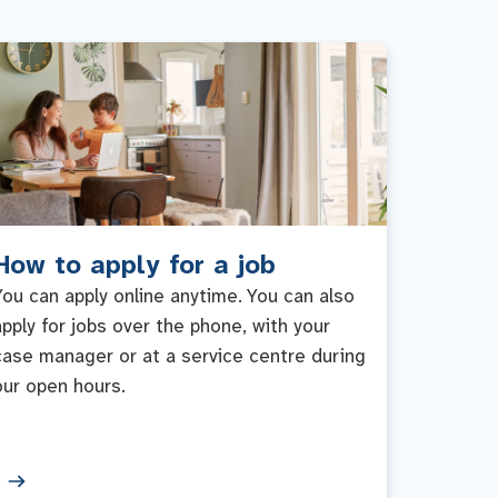
How to apply for a job
You can apply online anytime. You can also
apply for jobs over the phone, with your
case manager or at a service centre during
our open hours.