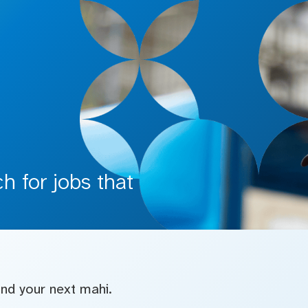
 for jobs that
find your next mahi.