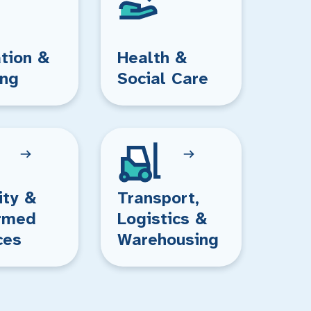
tion &
Health &
ing
Social Care
ity &
Transport,
rmed
Logistics &
ces
Warehousing