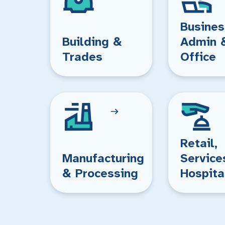
Busines
Building &
Admin 
Trades
Office
Retail,
Manufacturing
Service
& Processing
Hospita