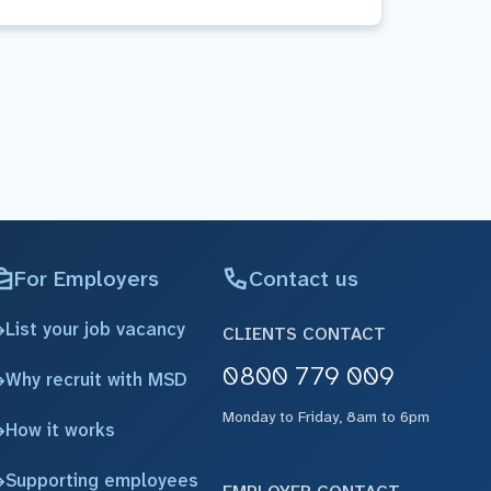
For Employers
Contact us
List your job vacancy
CLIENTS CONTACT
0800 779 009
Why recruit with MSD
Monday to Friday, 8am to 6pm
How it works
Supporting employees