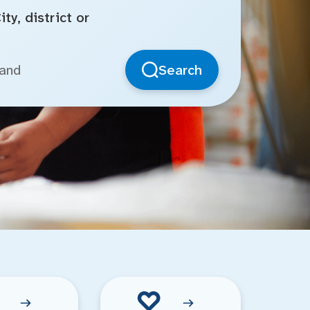
ty, district or
Search