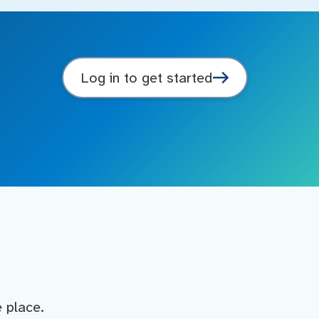
Log in to get started
e place.