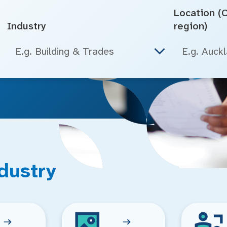
Location (Ci
Industry
region)
E.g. Building & Trades
dustry