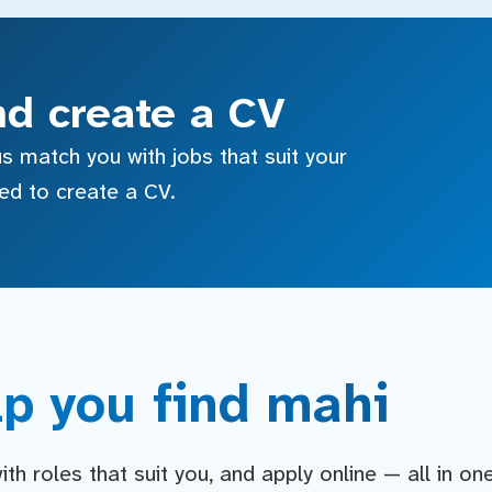
nd create a CV
s match you with jobs that suit your
sed to create a CV.
p you find mahi
h roles that suit you, and apply online — all in on