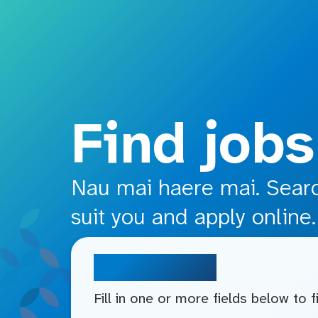
o main content
Find jobs
Nau mai haere mai. Search
suit you and apply online.
Search jobs
Fill in one or more fields below to 