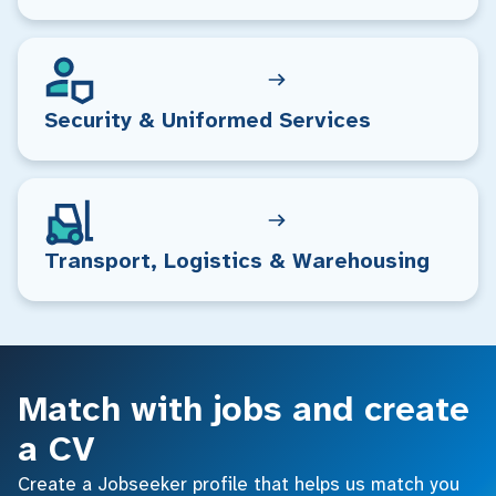
Security & Uniformed Services
Transport, Logistics & Warehousing
Match with jobs and create
a CV
Create a Jobseeker profile that helps us match you