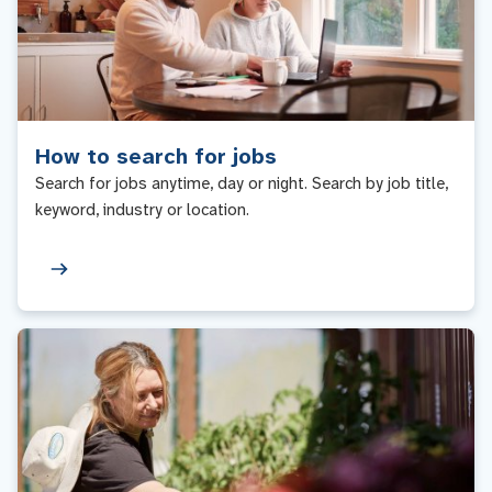
How to search for jobs
Search for jobs anytime, day or night. Search by job title,
keyword, industry or location.