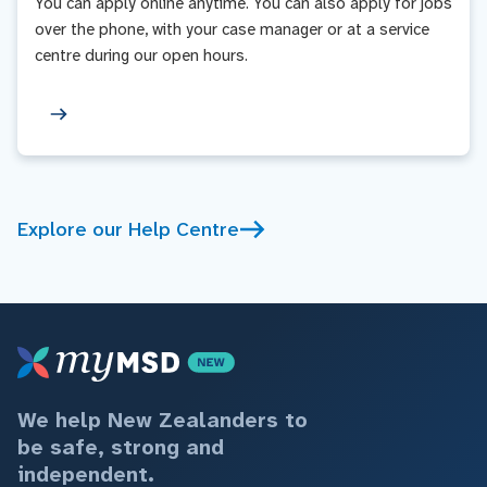
You can apply online anytime. You can also apply for jobs
over the phone, with your case manager or at a service
centre during our open hours.
Explore our Help Centre
We help New Zealanders to
be safe, strong and
independent.