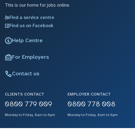
This is our home for jobs online.
Find a service centre
Find us on Facebook
Help Centre
For Employers
Contact us
CLIENTS CONTACT
EMPLOYER CONTACT
0800 779 009
0800 778 008
Monday to Friday, 8am to 6pm
Monday to Friday, 8am to 6pm