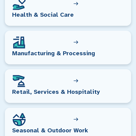
Health & Social Care
Manufacturing & Processing
Retail, Services & Hospitality
Seasonal & Outdoor Work