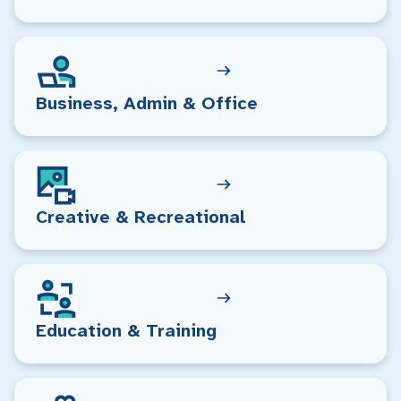
Business, Admin & Office
Creative & Recreational
Education & Training