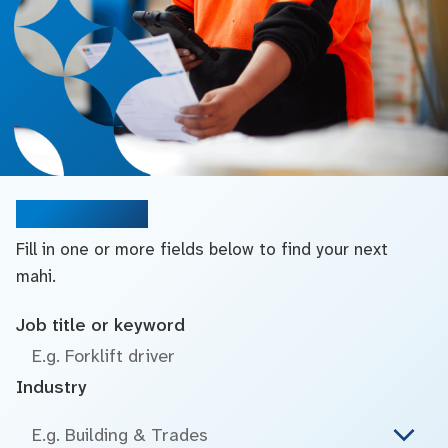
Search jobs
Fill in one or more fields below to find your next
mahi.
Job title or keyword
Industry
E.g. Building & Trades