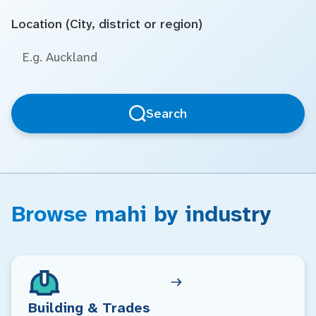
Location (City, district or region)
Search
Browse mahi by industry
Building & Trades