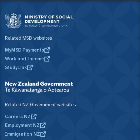
Related MSD websites
MyMSD Payments
Work and Income
StudyLink
Related NZ Government websites
Careers NZ
Employment NZ
Immigration NZ