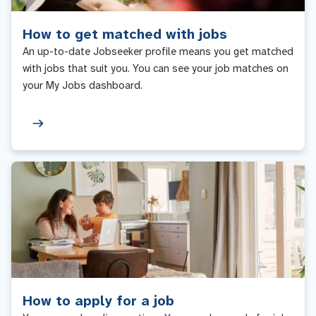
How to get matched with jobs
An up-to-date Jobseeker profile means you get matched
with jobs that suit you. You can see your job matches on
your My Jobs dashboard.
How to apply for a job