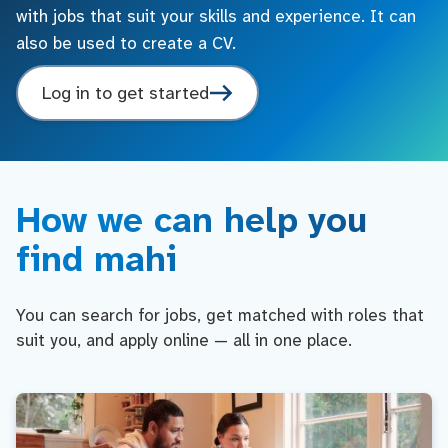
with jobs that suit your skills and experience. It can
also be used to create a CV.
Log in to get started
How we can help you
find mahi
You can search for jobs, get matched with roles that
suit you, and apply online — all in one place.