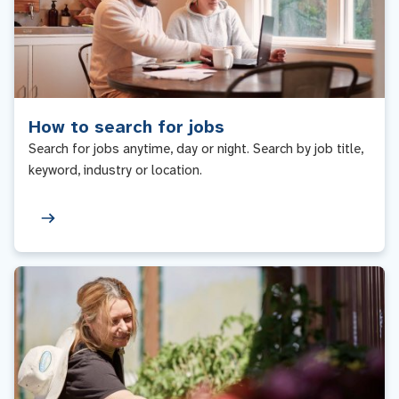
How to search for jobs
Search for jobs anytime, day or night. Search by job title,
keyword, industry or location.