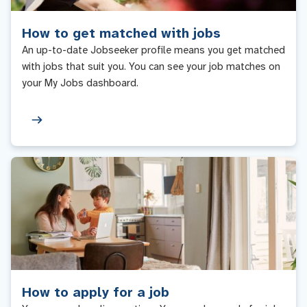
How to get matched with jobs
An up-to-date Jobseeker profile means you get matched
with jobs that suit you. You can see your job matches on
your My Jobs dashboard.
How to apply for a job