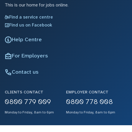
This is our home for jobs online.
Find a service centre
Find us on Facebook
Help Centre
For Employers
Contact us
CLIENTS CONTACT
EMPLOYER CONTACT
0800 779 009
0800 778 008
Monday to Friday, 8am to 6pm
Monday to Friday, 8am to 6pm