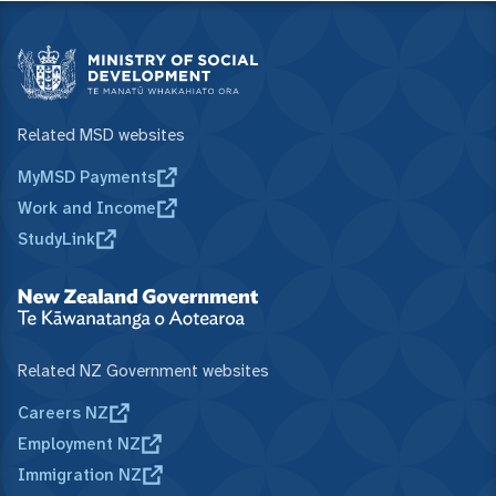
Related MSD websites
MyMSD Payments
Work and Income
StudyLink
Related NZ Government websites
Careers NZ
Employment NZ
Immigration NZ