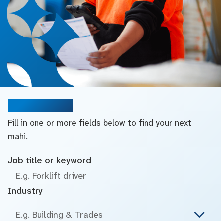
Search jobs
Fill in one or more fields below to find your next
mahi.
Job title or keyword
Industry
E.g. Building & Trades