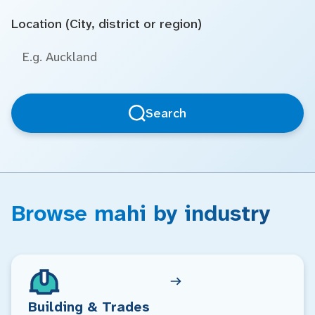
Location (City, district or region)
Search
Browse mahi by industry
Building & Trades