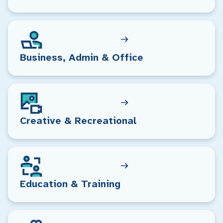
Business, Admin & Office
Creative & Recreational
Education & Training