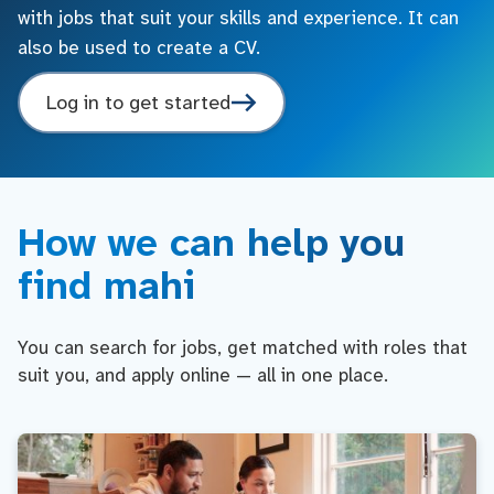
with jobs that suit your skills and experience. It can
also be used to create a CV.
Log in to get started
How we can help you
find mahi
You can search for jobs, get matched with roles that
suit you, and apply online — all in one place.