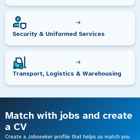
Security & Uniformed Services
Transport, Logistics & Warehousing
Match with jobs and create
a CV
Create a Jobseeker profile that helps us match you