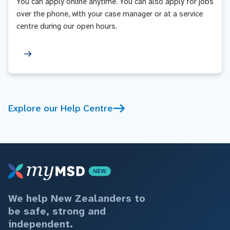
You can apply online anytime. You can also apply for jobs
over the phone, with your case manager or at a service
centre during our open hours.
Explore our Help Centre
We help New Zealanders to
be safe, strong and
independent.