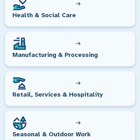
Health & Social Care
Manufacturing & Processing
Retail, Services & Hospitality
Seasonal & Outdoor Work