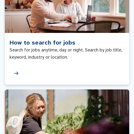
How to search for jobs
Search for jobs anytime, day or night. Search by job title,
keyword, industry or location.