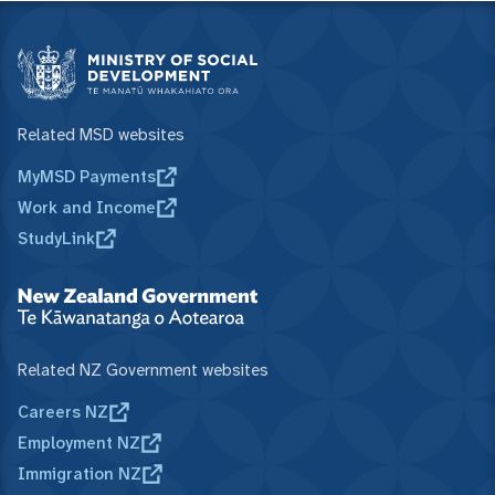
Related MSD websites
MyMSD Payments
Work and Income
StudyLink
Related NZ Government websites
Careers NZ
Employment NZ
Immigration NZ