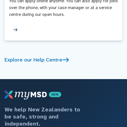
You can apply online anytime. You can also apply for jobs
over the phone, with your case manager or at a service
centre during our open hours.
Explore our Help Centre
We help New Zealanders to
be safe, strong and
independent.