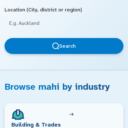
Location (City, district or region)
Search
Browse mahi by industry
Building & Trades