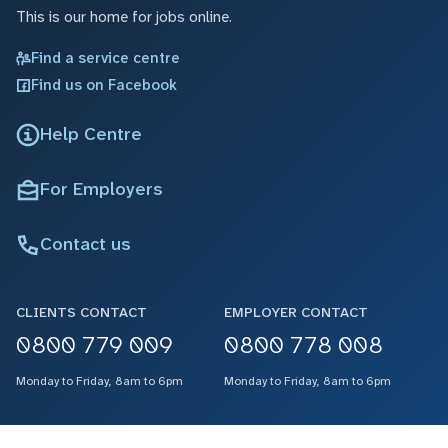
This is our home for jobs online.
Find a service centre
Find us on Facebook
Help Centre
For Employers
Contact us
CLIENTS CONTACT
EMPLOYER CONTACT
0800 779 009
0800 778 008
Monday to Friday, 8am to 6pm
Monday to Friday, 8am to 6pm