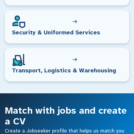
Security & Uniformed Services
Transport, Logistics & Warehousing
Match with jobs and create
a CV
Create a Jobseeker profile that helps us match you