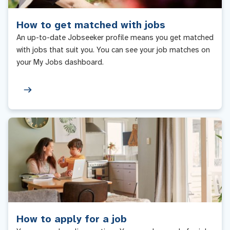
How to get matched with jobs
An up-to-date Jobseeker profile means you get matched
with jobs that suit you. You can see your job matches on
your My Jobs dashboard.
How to apply for a job