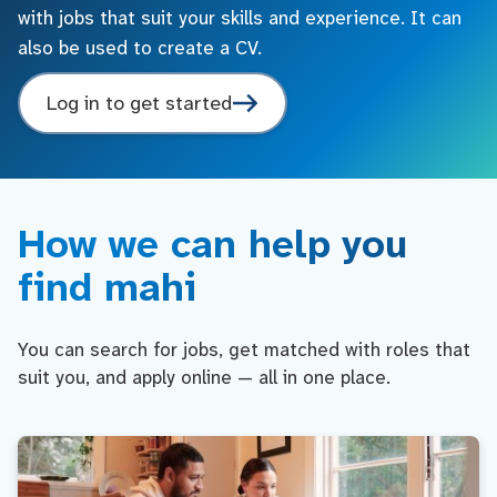
with jobs that suit your skills and experience. It can
also be used to create a CV.
Log in to get started
How we can help you
find mahi
You can search for jobs, get matched with roles that
suit you, and apply online — all in one place.