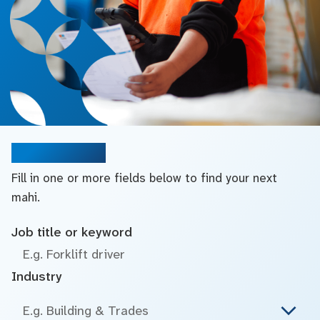
Search jobs
Fill in one or more fields below to find your next
mahi.
Job title or keyword
Industry
E.g. Building & Trades