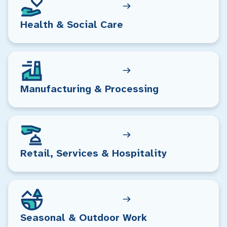
Health & Social Care
Manufacturing & Processing
Retail, Services & Hospitality
Seasonal & Outdoor Work