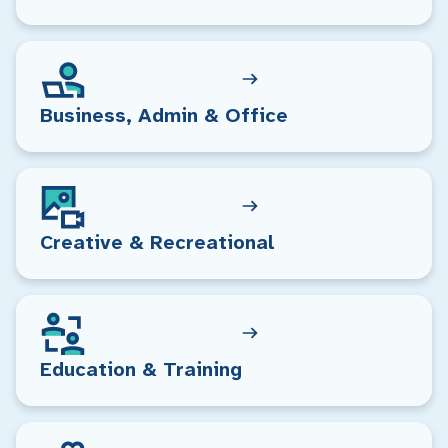
Business, Admin & Office
Creative & Recreational
Education & Training