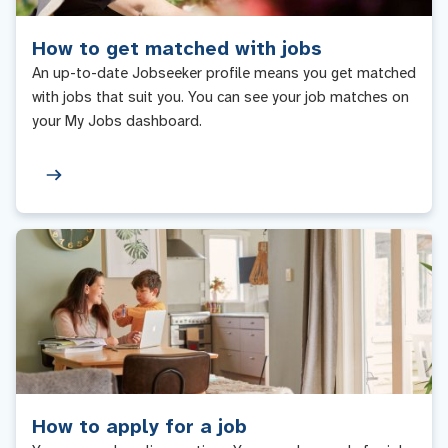
How to get matched with jobs
An up-to-date Jobseeker profile means you get matched
with jobs that suit you. You can see your job matches on
your My Jobs dashboard.
How to apply for a job