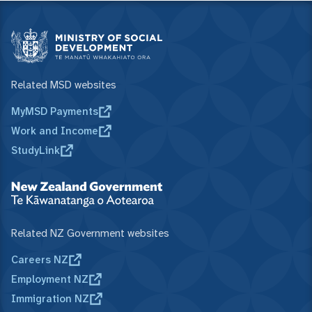
Related MSD websites
MyMSD Payments
Work and Income
StudyLink
Related NZ Government websites
Careers NZ
Employment NZ
Immigration NZ