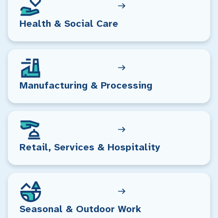
Health & Social Care
Manufacturing & Processing
Retail, Services & Hospitality
Seasonal & Outdoor Work