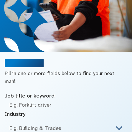
Search jobs
Fill in one or more fields below to find your next
mahi.
Job title or keyword
Industry
E.g. Building & Trades