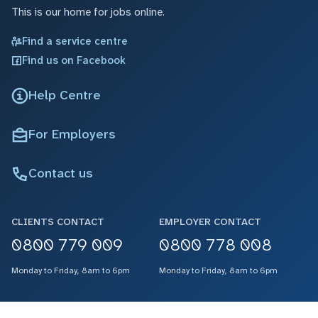
This is our home for jobs online.
Find a service centre
Find us on Facebook
Help Centre
For Employers
Contact us
CLIENTS CONTACT
EMPLOYER CONTACT
0800 779 009
0800 778 008
Monday to Friday, 8am to 6pm
Monday to Friday, 8am to 6pm