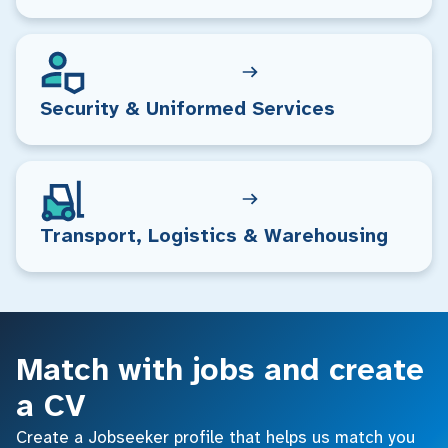
Security & Uniformed Services
Transport, Logistics & Warehousing
Match with jobs and create
a CV
Create a Jobseeker profile that helps us match you