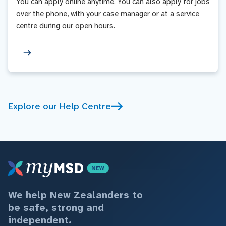
You can apply online anytime. You can also apply for jobs
over the phone, with your case manager or at a service
centre during our open hours.
Explore our Help Centre
We help New Zealanders to
be safe, strong and
independent.