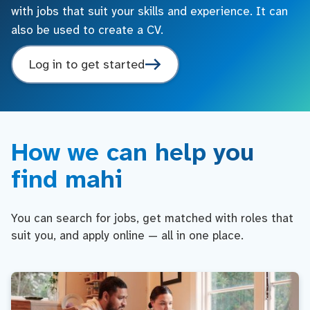
with jobs that suit your skills and experience. It can
also be used to create a CV.
Log in to get started
How we can help you
find mahi
You can search for jobs, get matched with roles that
suit you, and apply online — all in one place.