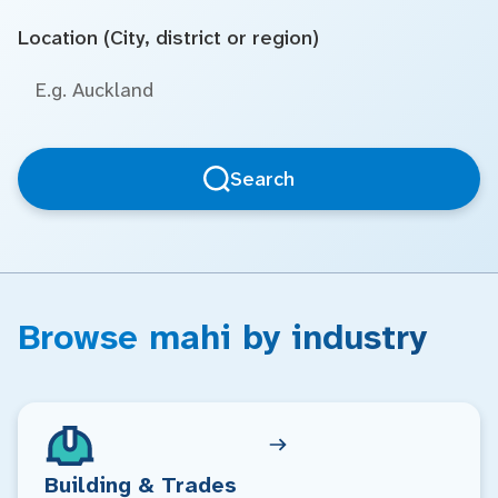
Location (City, district or region)
Search
Browse mahi by industry
Building & Trades