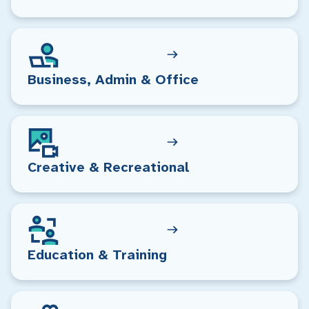
Business, Admin & Office
Creative & Recreational
Education & Training