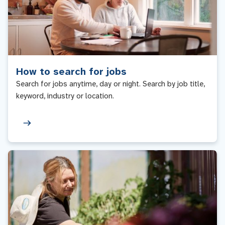
How to search for jobs
Search for jobs anytime, day or night. Search by job title,
keyword, industry or location.