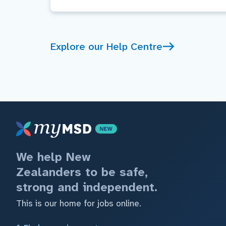
Explore our Help Centre
We help New
Zealanders to be safe,
strong and independent.
This is our home for jobs online.