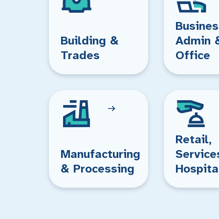
Busines
Building &
Admin 
Trades
Office
Retail,
Manufacturing
Service
& Processing
Hospita