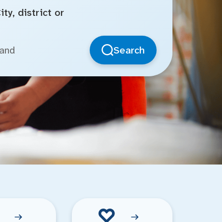
ty, district or
Search