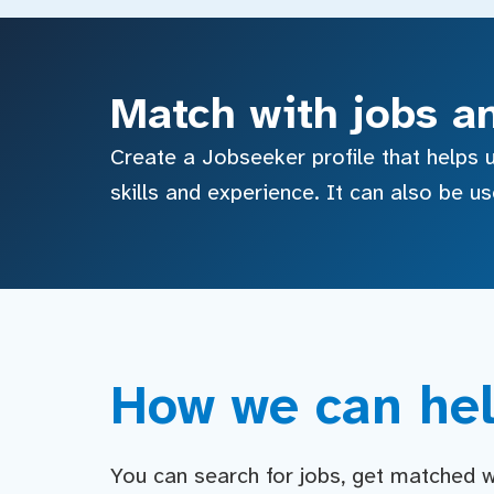
Match with jobs a
Create a Jobseeker profile that helps u
skills and experience. It can also be u
How we can hel
You can search for jobs, get matched wit