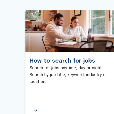
How to search for jobs
Search for jobs anytime, day or night.
Search by job title, keyword, industry or
location.