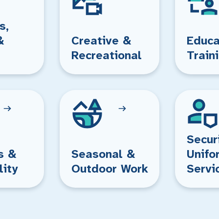
s,
&
Creative &
Educa
Recreational
Train
Secur
s &
Seasonal &
Unifo
lity
Outdoor Work
Servi