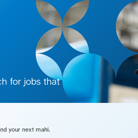
 for jobs that
find your next mahi.