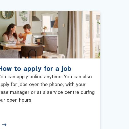
How to apply for a job
You can apply online anytime. You can also
apply for jobs over the phone, with your
case manager or at a service centre during
our open hours.