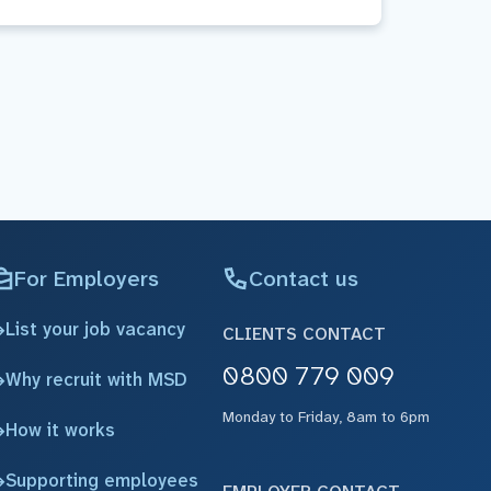
For Employers
Contact us
List your job vacancy
CLIENTS CONTACT
0800 779 009
Why recruit with MSD
Monday to Friday, 8am to 6pm
How it works
Supporting employees