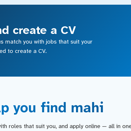
nd create a CV
s match you with jobs that suit your
sed to create a CV.
p you find mahi
h roles that suit you, and apply online — all in on