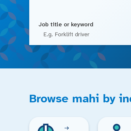
Job title or keyword
Browse mahi by in