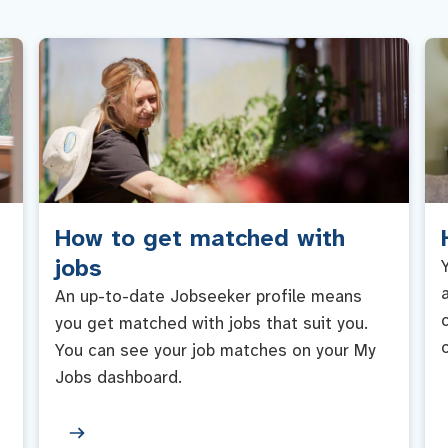
How to get matched with
jobs
An up-to-date Jobseeker profile means
you get matched with jobs that suit you.
You can see your job matches on your My
Jobs dashboard.