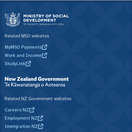
Related MSD websites
MyMSD Payments
Work and Income
StudyLink
Related NZ Government websites
Careers NZ
Employment NZ
Immigration NZ