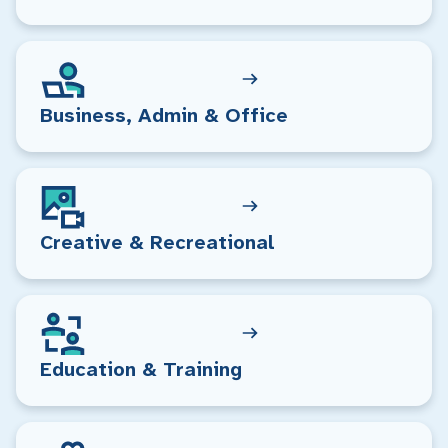
Business, Admin & Office
Creative & Recreational
Education & Training