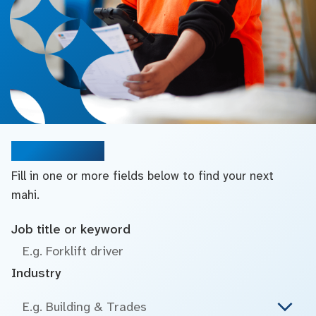
Search jobs
Fill in one or more fields below to find your next
mahi.
Job title or keyword
Industry
E.g. Building & Trades