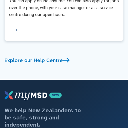
You can apply online anytime. You can also apply for jobs
over the phone, with your case manager or at a service
centre during our open hours.
Explore our Help Centre
We help New Zealanders to
be safe, strong and
independent.