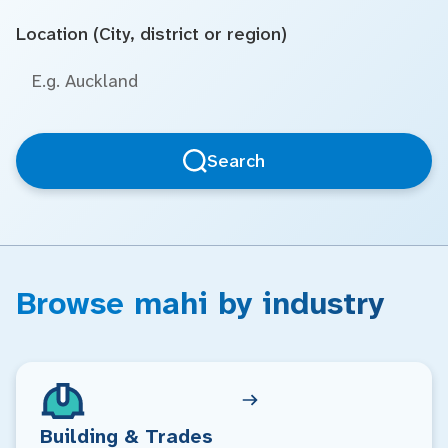
Location (City, district or region)
Search
Browse mahi by industry
Building & Trades