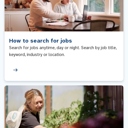
How to search for jobs
Search for jobs anytime, day or night. Search by job title,
keyword, industry or location.