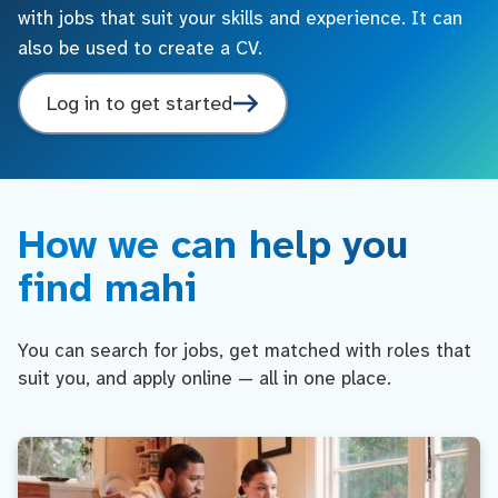
with jobs that suit your skills and experience. It can
also be used to create a CV.
Log in to get started
How we can help you
find mahi
You can search for jobs, get matched with roles that
suit you, and apply online — all in one place.