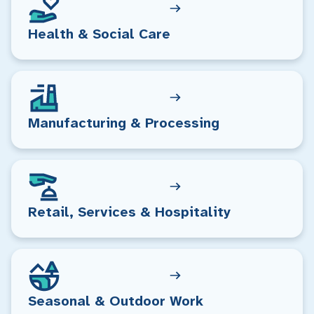
Health & Social Care
Manufacturing & Processing
Retail, Services & Hospitality
Seasonal & Outdoor Work