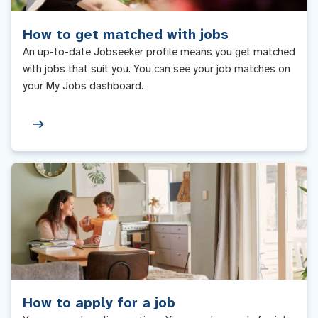
How to get matched with jobs
An up-to-date Jobseeker profile means you get matched
with jobs that suit you. You can see your job matches on
your My Jobs dashboard.
How to apply for a job