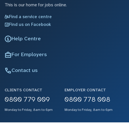
This is our home for jobs online.
Find a service centre
Find us on Facebook
Help Centre
For Employers
Contact us
CLIENTS CONTACT
EMPLOYER CONTACT
0800 779 009
0800 778 008
Monday to Friday, 8am to 6pm
Monday to Friday, 8am to 6pm