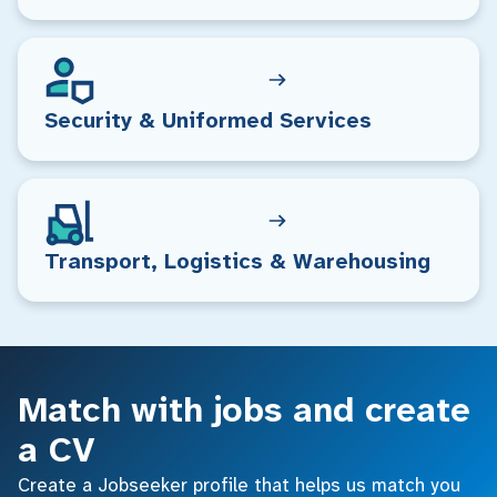
Security & Uniformed Services
Transport, Logistics & Warehousing
Match with jobs and create
a CV
Create a Jobseeker profile that helps us match you