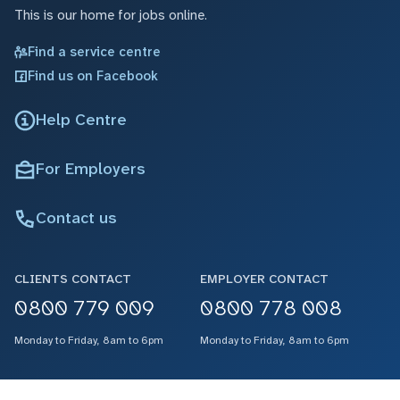
This is our home for jobs online.
Find a service centre
Find us on Facebook
Help Centre
For Employers
Contact us
CLIENTS CONTACT
EMPLOYER CONTACT
0800 779 009
0800 778 008
Monday to Friday, 8am to 6pm
Monday to Friday, 8am to 6pm