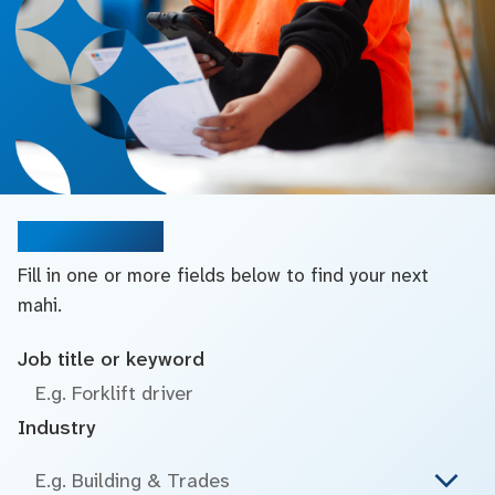
Search jobs
Fill in one or more fields below to find your next
mahi.
Job title or keyword
Industry
E.g. Building & Trades