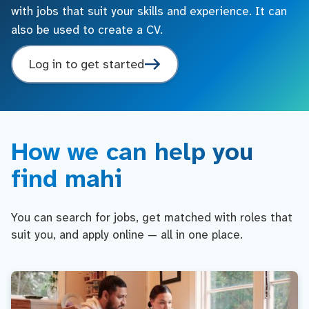
with jobs that suit your skills and experience. It can
also be used to create a CV.
Log in to get started
How we can help you
find mahi
You can search for jobs, get matched with roles that
suit you, and apply online — all in one place.