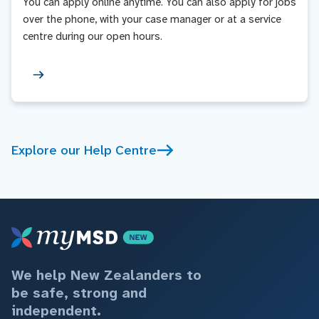
You can apply online anytime. You can also apply for jobs
over the phone, with your case manager or at a service
centre during our open hours.
Explore our Help Centre
We help New Zealanders to
be safe, strong and
independent.