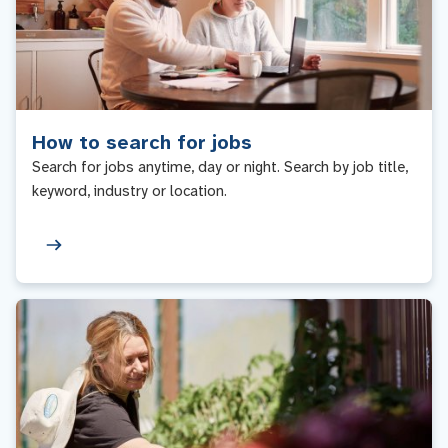
How to search for jobs
Search for jobs anytime, day or night. Search by job title,
keyword, industry or location.