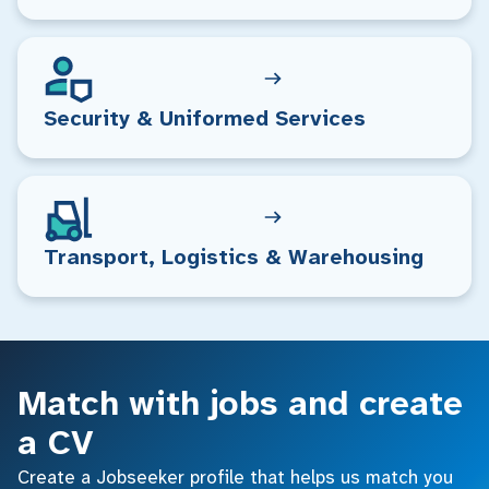
Security & Uniformed Services
Transport, Logistics & Warehousing
Match with jobs and create
a CV
Create a Jobseeker profile that helps us match you