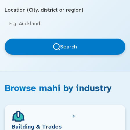
Location (City, district or region)
Search
Browse mahi by industry
Building & Trades