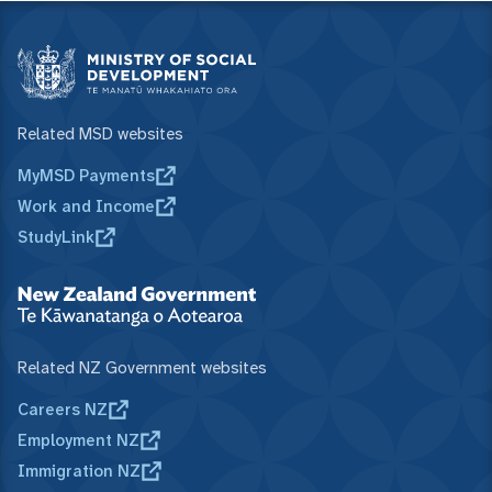
Related MSD websites
MyMSD Payments
Work and Income
StudyLink
Related NZ Government websites
Careers NZ
Employment NZ
Immigration NZ