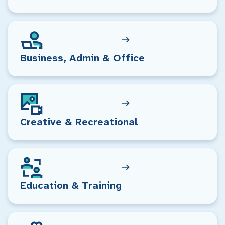
Business, Admin & Office
Creative & Recreational
Education & Training