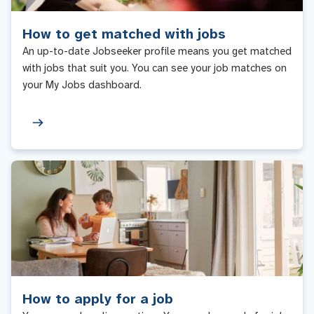
How to get matched with jobs
An up-to-date Jobseeker profile means you get matched
with jobs that suit you. You can see your job matches on
your My Jobs dashboard.
How to apply for a job