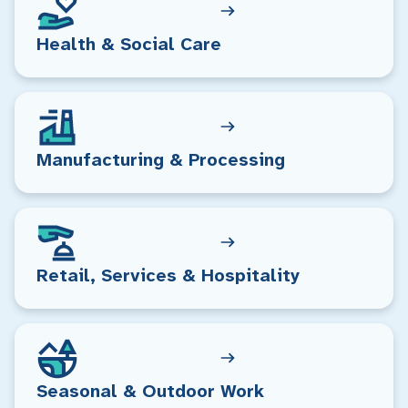
Health & Social Care
Manufacturing & Processing
Retail, Services & Hospitality
Seasonal & Outdoor Work