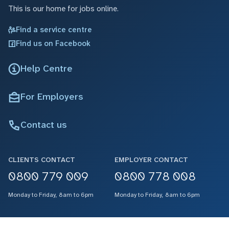
This is our home for jobs online.
Find a service centre
Find us on Facebook
Help Centre
For Employers
Contact us
CLIENTS CONTACT
EMPLOYER CONTACT
0800 779 009
0800 778 008
Monday to Friday, 8am to 6pm
Monday to Friday, 8am to 6pm