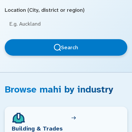
Location (City, district or region)
Search
Browse mahi by industry
Building & Trades