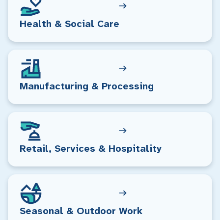
Health & Social Care
Manufacturing & Processing
Retail, Services & Hospitality
Seasonal & Outdoor Work