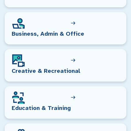
Business, Admin & Office
Creative & Recreational
Education & Training