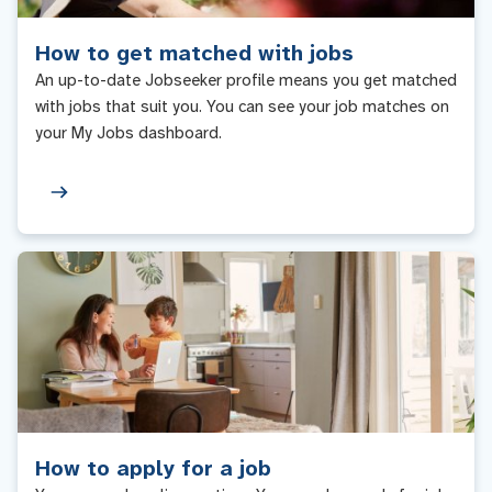
How to get matched with jobs
An up-to-date Jobseeker profile means you get matched
with jobs that suit you. You can see your job matches on
your My Jobs dashboard.
How to apply for a job