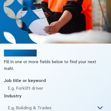
Search jobs
Fill in one or more fields below to find your next
mahi.
Job title or keyword
Industry
E.g. Building & Trades