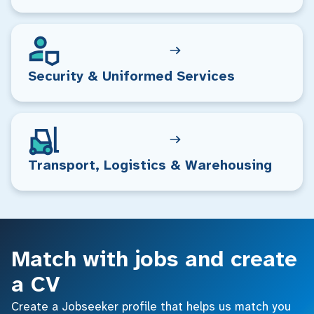
Security & Uniformed Services
Transport, Logistics & Warehousing
Match with jobs and create
a CV
Create a Jobseeker profile that helps us match you