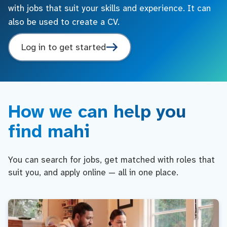
with jobs that suit your skills and experience. It can
also be used to create a CV.
Log in to get started
How we can help you
find mahi
You can search for jobs, get matched with roles that
suit you, and apply online — all in one place.