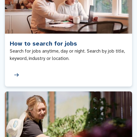
How to search for jobs
Search for jobs anytime, day or night. Search by job title,
keyword, industry or location.