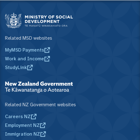
Related MSD websites
MyMSD Payments
Work and Income
StudyLink
Related NZ Government websites
Careers NZ
Employment NZ
Immigration NZ