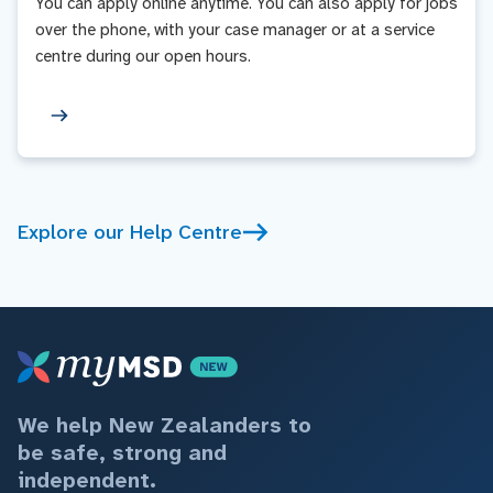
You can apply online anytime. You can also apply for jobs
over the phone, with your case manager or at a service
centre during our open hours.
Explore our Help Centre
We help New Zealanders to
be safe, strong and
independent.