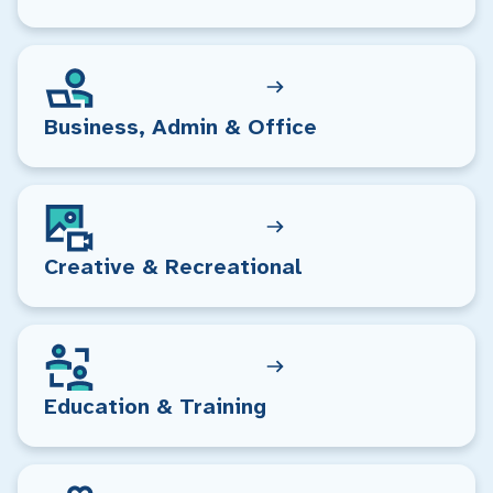
Business, Admin & Office
Creative & Recreational
Education & Training