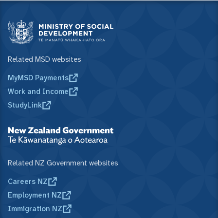
Related MSD websites
MyMSD Payments
Work and Income
StudyLink
Related NZ Government websites
Careers NZ
Employment NZ
Immigration NZ