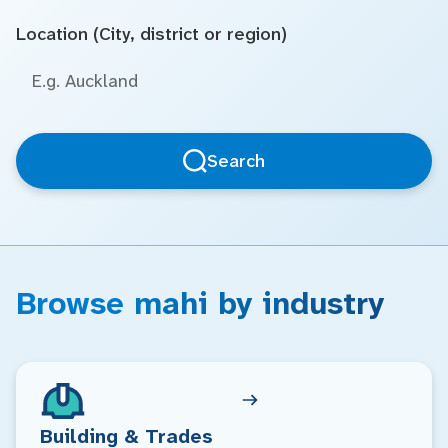
Location (City, district or region)
Search
Browse mahi by industry
Building & Trades