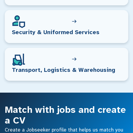
Security & Uniformed Services
Transport, Logistics & Warehousing
Match with jobs and create
a CV
Create a Jobseeker profile that helps us match you