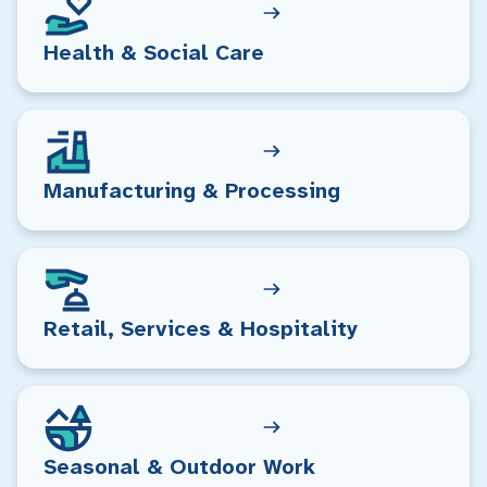
Health & Social Care
Manufacturing & Processing
Retail, Services & Hospitality
Seasonal & Outdoor Work