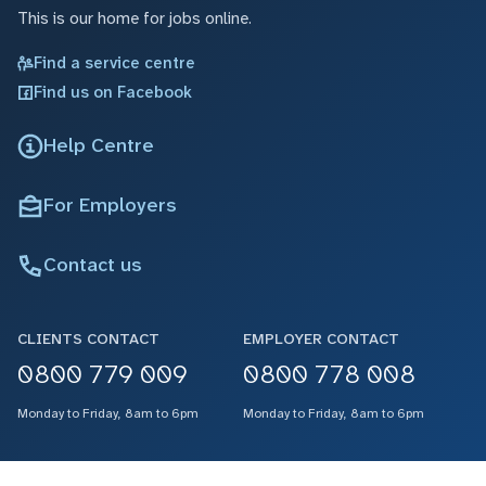
This is our home for jobs online.
Find a service centre
Find us on Facebook
Help Centre
For Employers
Contact us
CLIENTS CONTACT
EMPLOYER CONTACT
0800 779 009
0800 778 008
Monday to Friday, 8am to 6pm
Monday to Friday, 8am to 6pm