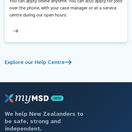
You can apply online anytime. You can also apply for jobs
over the phone, with your case manager or at a service
centre during our open hours.
Explore our Help Centre
We help New Zealanders to
be safe, strong and
independent.