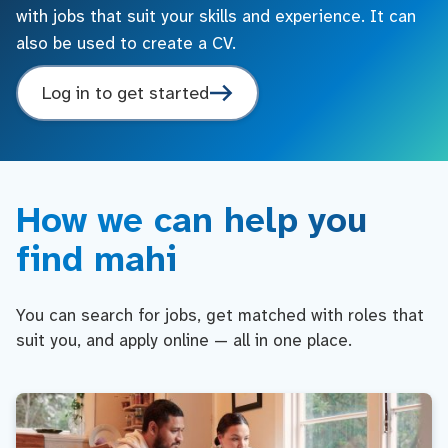
with jobs that suit your skills and experience. It can
also be used to create a CV.
Log in to get started
How we can help you
find mahi
You can search for jobs, get matched with roles that
suit you, and apply online — all in one place.