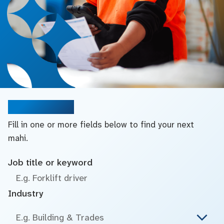
Search jobs
Fill in one or more fields below to find your next
mahi.
Job title or keyword
Industry
E.g. Building & Trades