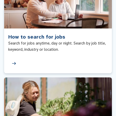
How to search for jobs
Search for jobs anytime, day or night. Search by job title,
keyword, industry or location.