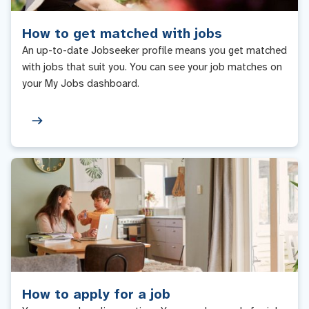
How to get matched with jobs
An up-to-date Jobseeker profile means you get matched
with jobs that suit you. You can see your job matches on
your My Jobs dashboard.
How to apply for a job