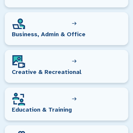
Business, Admin & Office
Creative & Recreational
Education & Training