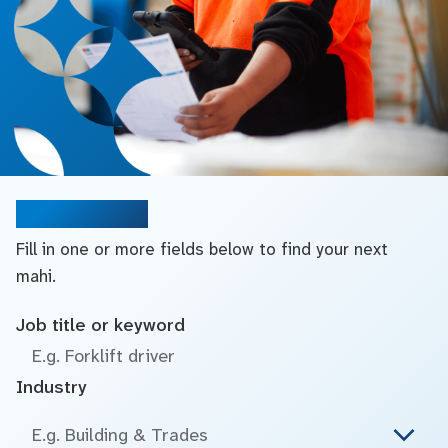
Search jobs
Fill in one or more fields below to find your next
mahi.
Job title or keyword
Industry
E.g. Building & Trades