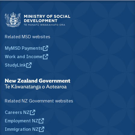
Related MSD websites
MyMSD Payments
Work and Income
StudyLink
Related NZ Government websites
Careers NZ
Employment NZ
Immigration NZ