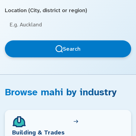
Location (City, district or region)
Search
Browse mahi by industry
Building & Trades