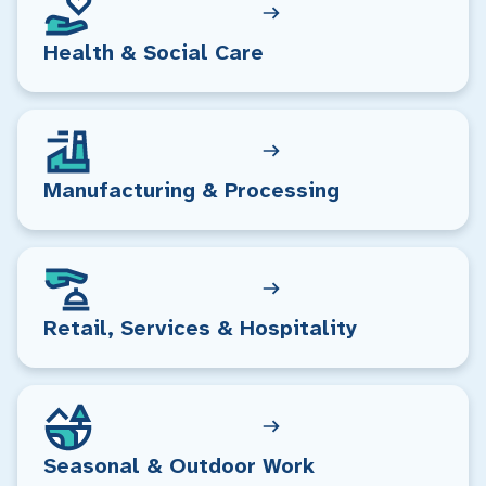
Health & Social Care
Manufacturing & Processing
Retail, Services & Hospitality
Seasonal & Outdoor Work