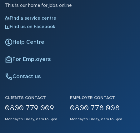
This is our home for jobs online.
Find a service centre
Find us on Facebook
Help Centre
For Employers
Contact us
CLIENTS CONTACT
EMPLOYER CONTACT
0800 779 009
0800 778 008
Monday to Friday, 8am to 6pm
Monday to Friday, 8am to 6pm