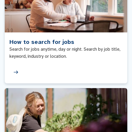
How to search for jobs
Search for jobs anytime, day or night. Search by job title,
keyword, industry or location.