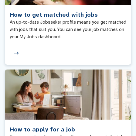
How to get matched with jobs
An up-to-date Jobseeker profile means you get matched
with jobs that suit you. You can see your job matches on
your My Jobs dashboard.
How to apply for a job