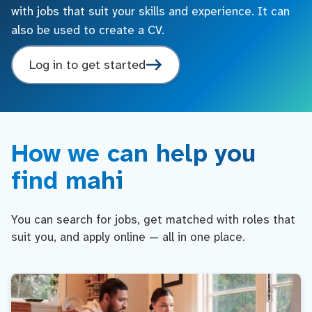
with jobs that suit your skills and experience. It can
also be used to create a CV.
Log in to get started
How we can help you
find mahi
You can search for jobs, get matched with roles that
suit you, and apply online — all in one place.