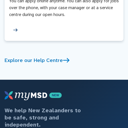
You can apply online anytime. You can also apply for jobs
over the phone, with your case manager or at a service
centre during our open hours.
Explore our Help Centre
We help New Zealanders to
be safe, strong and
independent.