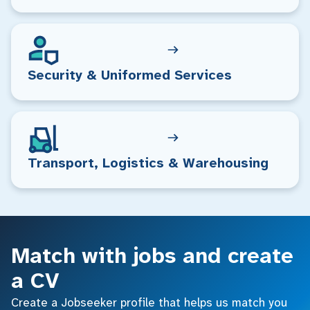
Security & Uniformed Services
Transport, Logistics & Warehousing
Match with jobs and create
a CV
Create a Jobseeker profile that helps us match you