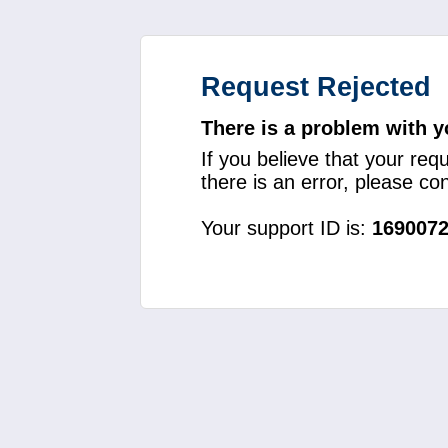
Request Rejected
There is a problem with y
If you believe that your req
there is an error, please c
Your support ID is:
169007